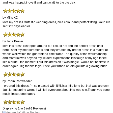
and was happy.it i love it and cant wait for the big day.
by Mills KC
love my dress ! fantastic wedding dress, nice colour and perfect fitting. Your site
sent it 2 days earlier.
by Jana Brown
love this dress.I shopped around but I could not find the perfect dress until
here.I sent my measurements and they created my dream dress in a matter of
weeks well within the guaranteed time frame.The quality of the workmanship
and material was beyond my wildest expectations.It is tough at my age to feel
like a bride - the moment I put this dress on it was magic.I would not hesitate to
order again. Big thanks to your site.you turned an old gal into a glowing bride.
by Robin Rohwedder.
I ordered this dress.I'm so pleased with it!!!It is a little long but that was are own
fault for mesuring wrong.I will tell everyone about this web site.Thank you sooo
much I'm sooooo happy.
Displaying
1
to
6
(of
6
Reviews)