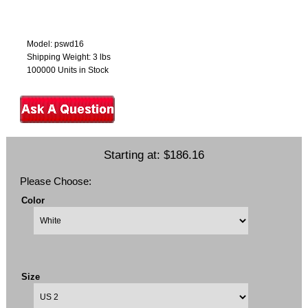
Model: pswd16
Shipping Weight: 3 lbs
100000 Units in Stock
Starting at:
$186.16
Please Choose:
Color
Size