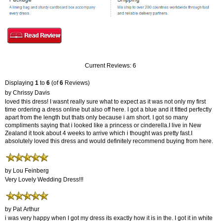
Current Reviews: 6
Displaying
1
to
6
(of
6
Reviews)
by Chrissy Davis
loved this dress! I wasnt really sure what to expect as it was not only my first
time ordering a dress online but also off here. I got a blue and it fitted perfectly
apart from the length but thats only because i am short. I got so many
compliments saying that i looked like a princess or cinderella.I live in New
Zealand it took about 4 weeks to arrive which i thought was pretty fast.I
absolutely loved this dress and would definitely recommend buying from here.
by Lou Feinberg
Very Lovely Wedding Dress!!!
by Pat Arthur
i was very happy when I got my dress its exactly how it is in the. I got it in white