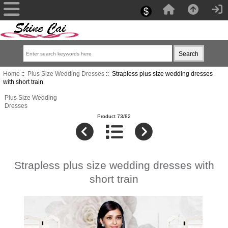
Home
::
Plus Size Wedding Dresses
:: Strapless plus size wedding dresses
with short train
Plus Size Wedding
Dresses
Product 73/82
Strapless plus size wedding dresses with
short train