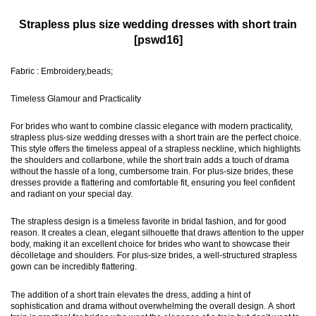
Strapless plus size wedding dresses with short train
[pswd16]
Fabric : Embroidery,beads;
Timeless Glamour and Practicality
For brides who want to combine classic elegance with modern practicality,
strapless plus-size wedding dresses with a short train are the perfect choice.
This style offers the timeless appeal of a strapless neckline, which highlights
the shoulders and collarbone, while the short train adds a touch of drama
without the hassle of a long, cumbersome train. For plus-size brides, these
dresses provide a flattering and comfortable fit, ensuring you feel confident
and radiant on your special day.
The strapless design is a timeless favorite in bridal fashion, and for good
reason. It creates a clean, elegant silhouette that draws attention to the upper
body, making it an excellent choice for brides who want to showcase their
décolletage and shoulders. For plus-size brides, a well-structured strapless
gown can be incredibly flattering.
The addition of a short train elevates the dress, adding a hint of
sophistication and drama without overwhelming the overall design. A short