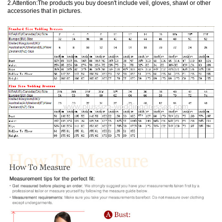
2.Attention:The products you buy doesn't include veil, gloves, shawl or other
accessories that in pictures.