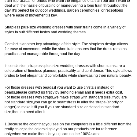
train is practical for brides who want the elegance of a train but don’t want to
deal with the hassle of bustling or maneuvering a long train throughout the
day. It’s perfect for outdoor weddings, garden ceremonies, or receptions
where ease of movement is key.
Strapless plus-size wedding dresses with short trains come in a variety of
styles to suit different tastes and wedding themes.
Comfort is another key advantage of this style. The strapless design allows
for ease of movement, while the short train ensures that the dress remains
practical and manageable throughout the day.
In conclusion, strapless plus-size wedding dresses with short trains are a
celebration of timeless glamour, practicality, and confidence. This style allows
brides to feel elegant and comfortable while showcasing their natural beauty.
For those dresses with beads,if you want to use crystals instead of
beads,please contact us firstly by sending email and it needs extra cost.
For those dresses with straps,we make straps with standard size.If you are
not standard size,you can go to seamstress to alter the straps (shortly or
longer) to make it fit you.If you are standard size or closed to standard
size,then no need alter it.
1.Because the color that you see on the computers is a little different from the
really color,so the colors displayed on our products are for reference
only,when we make them for you,it can not be 100% same.