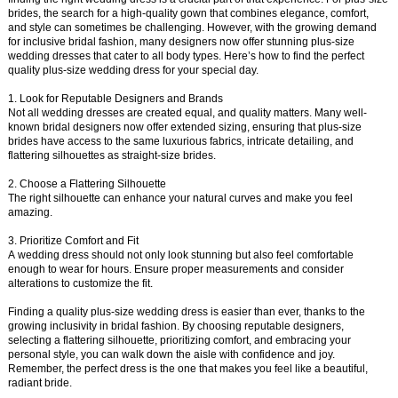
brides, the search for a high-quality gown that combines elegance, comfort,
and style can sometimes be challenging. However, with the growing demand
for inclusive bridal fashion, many designers now offer stunning plus-size
wedding dresses that cater to all body types. Here’s how to find the perfect
quality plus-size wedding dress for your special day.
1. Look for Reputable Designers and Brands
Not all wedding dresses are created equal, and quality matters. Many well-
known bridal designers now offer extended sizing, ensuring that plus-size
brides have access to the same luxurious fabrics, intricate detailing, and
flattering silhouettes as straight-size brides.
2. Choose a Flattering Silhouette
The right silhouette can enhance your natural curves and make you feel
amazing.
3. Prioritize Comfort and Fit
A wedding dress should not only look stunning but also feel comfortable
enough to wear for hours. Ensure proper measurements and consider
alterations to customize the fit.
Finding a quality plus-size wedding dress is easier than ever, thanks to the
growing inclusivity in bridal fashion. By choosing reputable designers,
selecting a flattering silhouette, prioritizing comfort, and embracing your
personal style, you can walk down the aisle with confidence and joy.
Remember, the perfect dress is the one that makes you feel like a beautiful,
radiant bride.