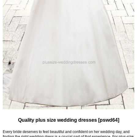
Quality plus size wedding dresses [pswd64]
Every bride deserves to feel beautiful and confident on her wedding day, and
finding the right wedding dress is a crucial part of that experience. For plus-size