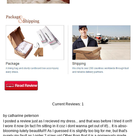
Current Reviews: 1
by catharine peterson
I posted a review just as I recieved my dress... and that was before I tried it on!!!
I wore it now (in fact I'm sitting in it coz i dont wanna get out of it!)... It is abso-
blooming-lutely beautiful!!! As I guessed it is slightly too big for me, but that's
purely my fault as I order 2 sizes up! Other than that it is a gorgeously made