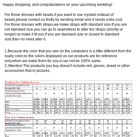
Happy shopping, and congratulations on your upcoming wedding!
For those dresses with beads,if you want to use crystals instead of
beads,please contact us firstly by sending email and it needs extra cost.
For those dresses with straps,we make straps with standard size.If you are
not standard size,you can go to seamstress to alter the straps (shortly or
longer) to make it fit you.If you are standard size or closed to standard
size,then no need alter it.
1.Because the color that you see on the computers is a little different from the
really color,so the colors displayed on our products are for reference
only,when we make them for you,it can not be 100% same.
2.Attention:The products you buy doesn't include veil, gloves, shawl or other
accessories that in pictures.