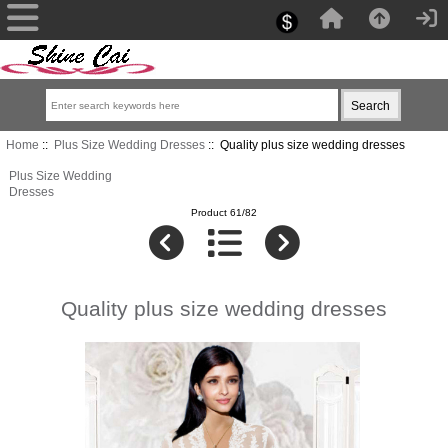
Home
::
Plus Size Wedding Dresses
:: Quality plus size wedding dresses
Plus Size Wedding
Dresses
Product 61/82
Quality plus size wedding dresses