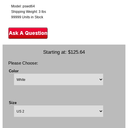
Model: pswd64
Shipping Weight: 3 lbs
99999 Units in Stock
Starting at:
$125.64
Please Choose:
Color
Size