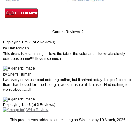
Current Reviews: 2
Displaying
1
to
2
(of
2
Reviews)
by Linn Morgan
This dress is so amazing... I love the fabric the color and it looks absolutely
gorgeous on me!!!! I love it so much...
by Sherri Truman
I was very nervous about ordering online, but it arrived today. It is perfect more
than I had hoped for. The fit length, workmanship all fantastic. Had nothing to
worry about at all.
Displaying
1
to
2
(of
2
Reviews)
This product was added to our catalog on Wednesday 19 March, 2025.