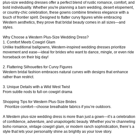
plus-size wedding dresses offer a perfect blend of rustic romance, comfort, and
bold individuality. Whether you're planning a barn wedding, desert elopement,
or country-chic celebration, these gowns combine timeless elegance with a
touch of frontier spirit. Designed to flatter curvy figures while embracing
Western aesthetics, they prove that bridal beauty comes in all sizes—and
styles.
Why Choose a Western Plus-Size Wedding Dress?
1. Comfort Meets Cowgirl Glam
Unlike traditional ballgowns, Western-inspired wedding dresses prioritize
movement and ease—ideal for brides who want to dance, mingle, or even ride
horseback on their big day!
2. Flattering Silhouettes for Curvy Figures
Western bridal fashion embraces natural curves with designs that enhance
rather than restrict.
3. Unique Details with a Wild West Twist
From subtle nods to full-on cowgirl drama
Shopping Tips for Western Plus-Size Brides
Prioritize comfort—choose breathable fabrics if you’re outdoors.
A Western plus-size wedding dress is more than just a gown—it’s a celebration
of confidence, adventure, and unapologetic beauty. Whether you’re channeling
boho romance, vintage cowgirl glam, or modern ranch sophistication, there’s a
style that lets your personality shine as brightly as your love story.