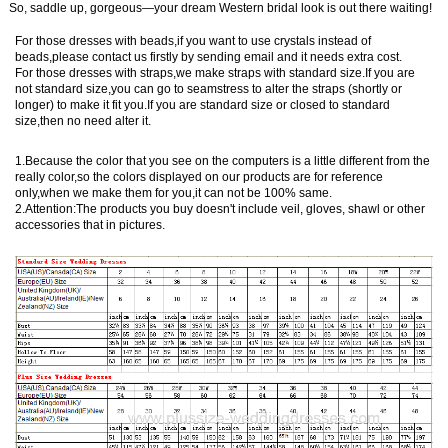
So, saddle up, gorgeous—your dream Western bridal look is out there waiting!
For those dresses with beads,if you want to use crystals instead of
beads,please contact us firstly by sending email and it needs extra cost.
For those dresses with straps,we make straps with standard size.If you are
not standard size,you can go to seamstress to alter the straps (shortly or
longer) to make it fit you.If you are standard size or closed to standard
size,then no need alter it.
1.Because the color that you see on the computers is a little different from the
really color,so the colors displayed on our products are for reference
only,when we make them for you,it can not be 100% same.
2.Attention:The products you buy doesn't include veil, gloves, shawl or other
accessories that in pictures.