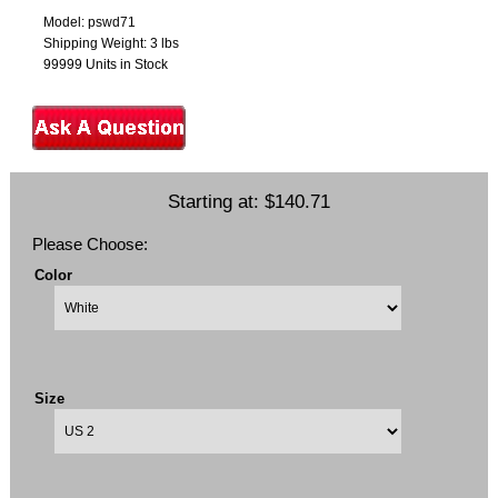
Model: pswd71
Shipping Weight: 3 lbs
99999 Units in Stock
Starting at:
$140.71
Please Choose:
Color
Size