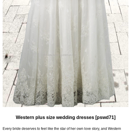
Western plus size wedding dresses [pswd71]
Every bride deserves to feel like the star of her own love story, and Western