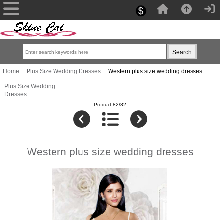
Home
::
Plus Size Wedding Dresses
:: Western plus size wedding dresses
Plus Size Wedding
Dresses
Product 82/82
Western plus size wedding dresses