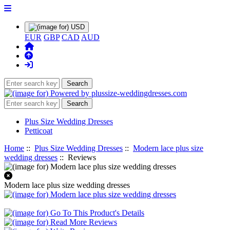
EUR
GBP
CAD
AUD
Plus Size Wedding Dresses
Petticoat
Home
::
Plus Size Wedding Dresses
::
Modern lace plus size
wedding dresses
:: Reviews
Modern lace plus size wedding dresses