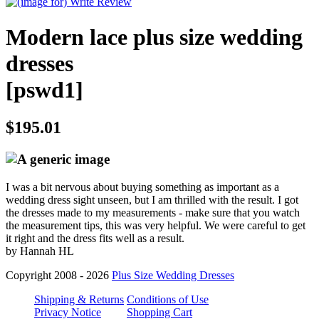
Modern lace plus size wedding
dresses
[pswd1]
$195.01
I was a bit nervous about buying something as important as a
wedding dress sight unseen, but I am thrilled with the result. I got
the dresses made to my measurements - make sure that you watch
the measurement tips, this was very helpful. We were careful to get
it right and the dress fits well as a result.
by Hannah HL
Copyright 2008 - 2026
Plus Size Wedding Dresses
Shipping & Returns
Conditions of Use
Privacy Notice
Shopping Cart