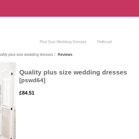
Plus Size Wedding Dresses
Petticoat
ality plus size wedding dresses
:: Reviews
Quality plus size wedding dresses
[pswd64]
£84.51