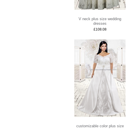
V neck plus size wedding
dresses
£108.08
customizable color plus size