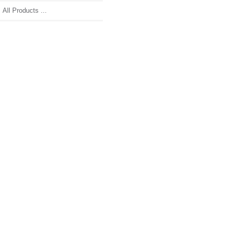
All Products ...