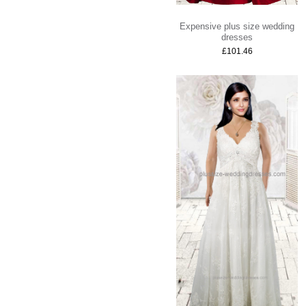
Expensive plus size wedding
dresses
£101.46