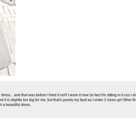
ess... and that was before I tried it on!!! I wore it now (in fact I'm sitting in it coz i do
d it is slightly too big for me, but that's purely my fault as I order 2 sizes up! Other 
h a beautiful dress.