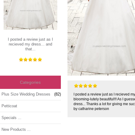
I posted a review just as I
recieved my dress... and
that...
Categories
Plus Size Wedding Dresses
(82)
I posted a review just as I recieved my dr
blooming-lutely beautiful!!! As I guesse
dress... Thanks a lot for giving me suc
Petticoat
by catharine peterson
Specials ...
New Products ...