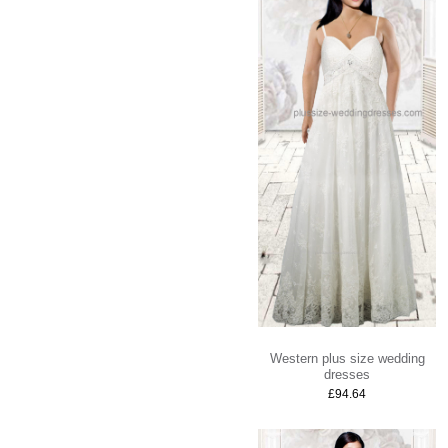
Western plus size wedding
dresses
£94.64