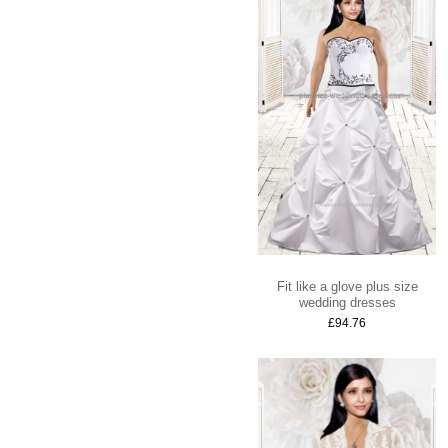
Fit like a glove plus size
wedding dresses
£94.76