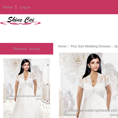
Home
Log In
Home
::
Plus Size Wedding Dresses
::
Qu
Reviews [more]