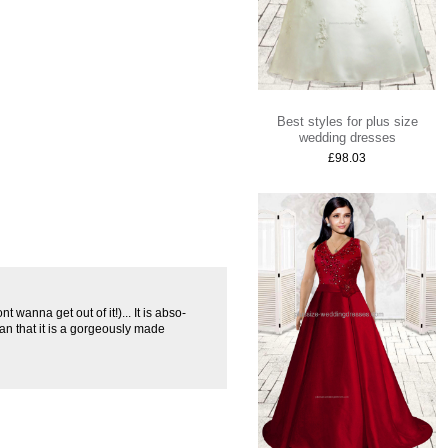
Best styles for plus size
wedding dresses
£98.03
nt wanna get out of it!)... It is abso-
than that it is a gorgeously made