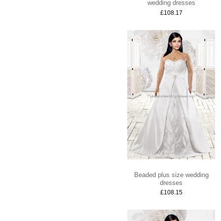
wedding dresses
£108.17
Beaded plus size wedding
dresses
£108.15