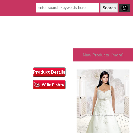
New Products [more]