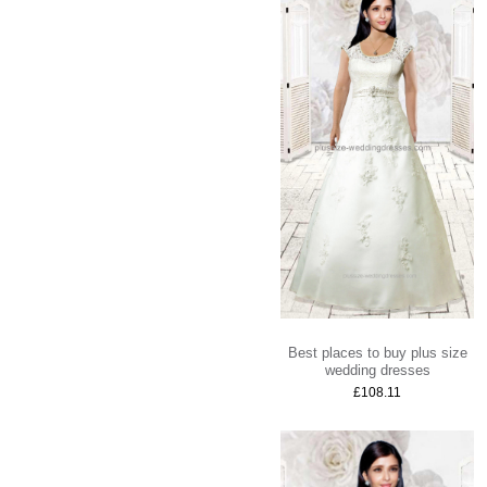
Best places to buy plus size
wedding dresses
£108.11