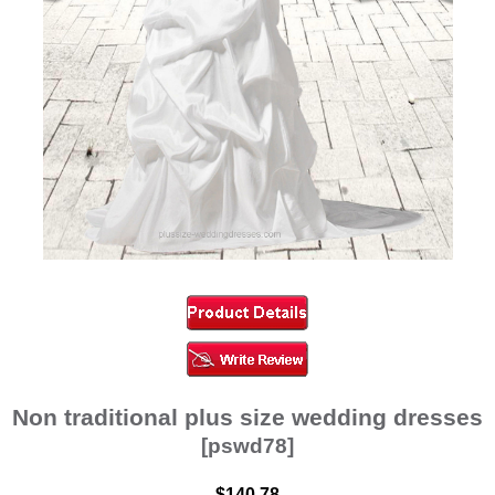
Non traditional plus size wedding dresses
[pswd78]
$140.78