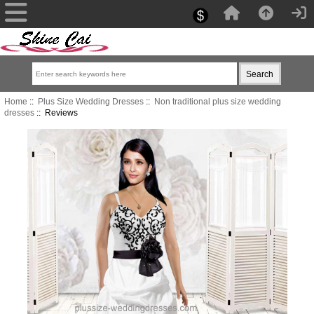
Home
::
Plus Size Wedding Dresses
::
Non traditional plus size wedding
dresses
:: Reviews