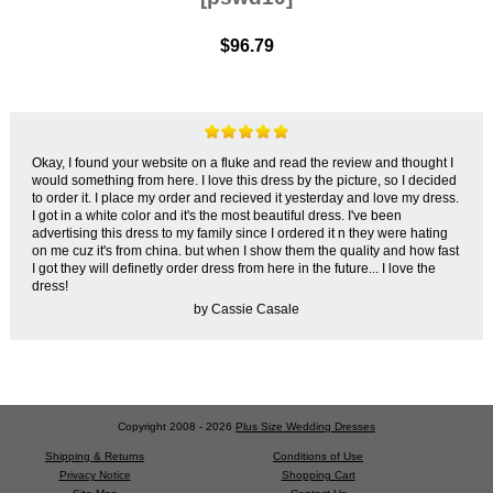
$96.79
Okay, I found your website on a fluke and read the review and thought I
would something from here. I love this dress by the picture, so I decided
to order it. I place my order and recieved it yesterday and love my dress.
I got in a white color and it's the most beautiful dress. I've been
advertising this dress to my family since I ordered it n they were hating
on me cuz it's from china. but when I show them the quality and how fast
I got they will definetly order dress from here in the future... I love the
dress!
by Cassie Casale
Copyright 2008 - 2026
Plus Size Wedding Dresses
Shipping & Returns
Conditions of Use
Privacy Notice
Shopping Cart