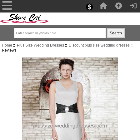
Home
::
Plus Size Wedding Dresses
::
Discount plus size wedding dresses
::
Reviews