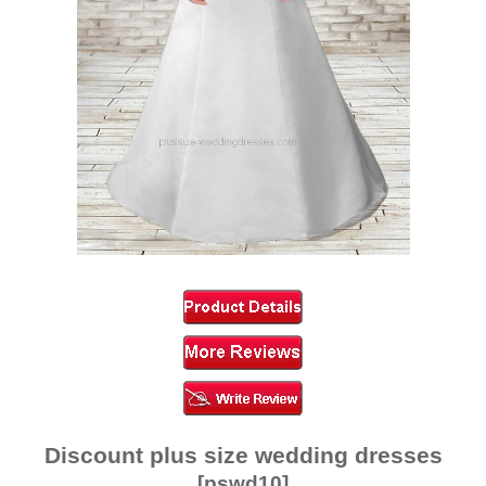
Discount plus size wedding dresses
[pswd10]